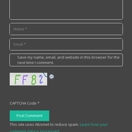
Save my name, email, and website in this browser for the
next time I comment.
CAPTCHA Code
*
Post Comment
This site uses Akismet to reduce spam.
Learn how your
comment data is processed.