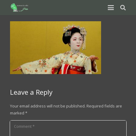
Leave a Reply
Your email address will not be published.
Required fields are
marked
*