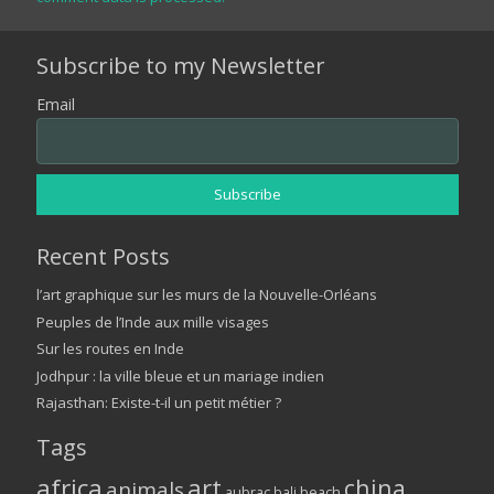
Subscribe to my Newsletter
Email
Recent Posts
l’art graphique sur les murs de la Nouvelle-Orléans
Peuples de l’Inde aux mille visages
Sur les routes en Inde
Jodhpur : la ville bleue et un mariage indien
Rajasthan: Existe-t-il un petit métier ?
Tags
africa
art
china
animals
aubrac
bali
beach