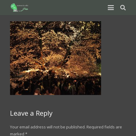
Leave a Reply
Your email address will not be published.
Required fields are
marked
*