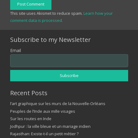
Post Comment
This site uses Akismet to reduce spam.
Learn how your
comment data is processed.
Subscribe to my Newsletter
Email
Recent Posts
l’art graphique sur les murs de la Nouvelle-Orléans
Peuples de l’Inde aux mille visages
Sur les routes en Inde
Jodhpur : la ville bleue et un mariage indien
Rajasthan: Existe-t-il un petit métier ?