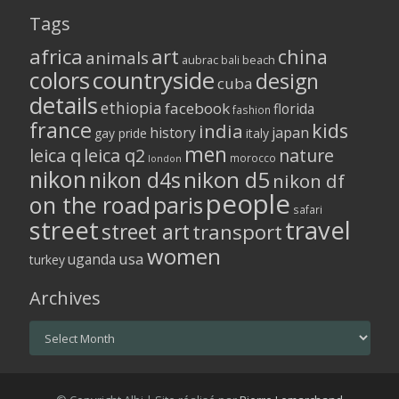
Tags
africa
art
china
animals
aubrac
bali
beach
colors
countryside
design
cuba
details
ethiopia
facebook
florida
fashion
france
kids
india
history
japan
gay pride
italy
men
leica q
leica q2
nature
morocco
london
nikon
nikon d5
nikon d4s
nikon df
people
on the road
paris
safari
street
travel
street art
transport
women
usa
uganda
turkey
Archives
Archives