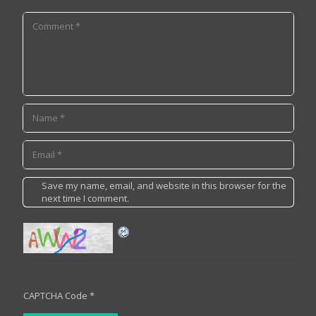
Save my name, email, and website in this browser for the
next time I comment.
CAPTCHA Code
*