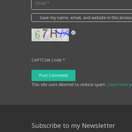
Save my name, email, and website in this brows
CAPTCHA Code
*
Post Comment
This site uses Akismet to reduce spam.
Learn how y
Subscribe to my Newsletter