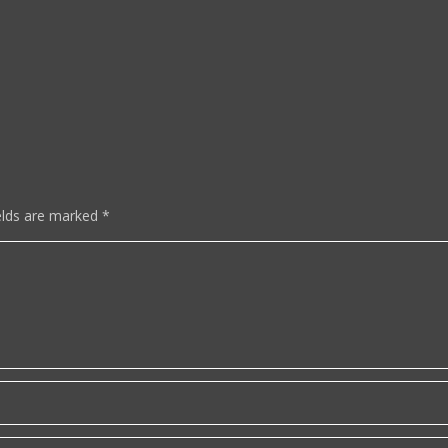
elds are marked
*