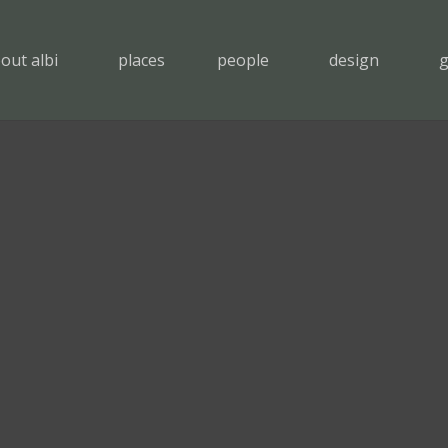
out albi
places
people
design
g