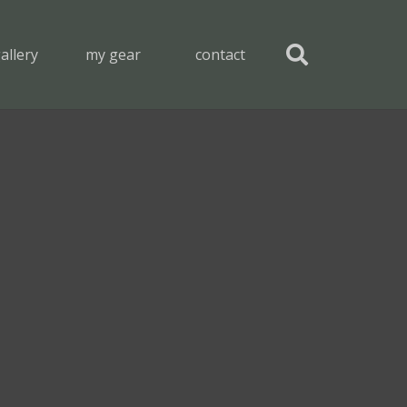
allery
my gear
contact