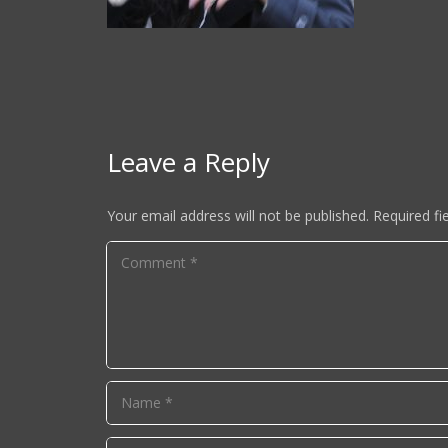
Leave a Reply
Your email address will not be published.
Required fi