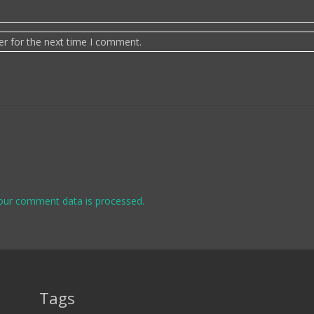
er for the next time I comment.
our comment data is processed.
Tags