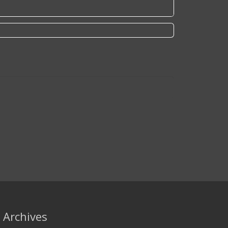
Archives