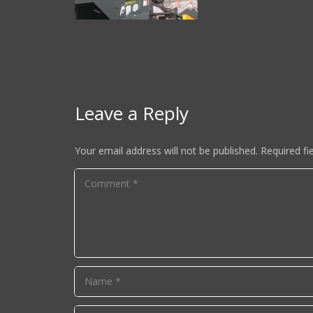
Leave a Reply
Your email address will not be published.
Required fi