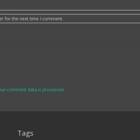
er for the next time I comment.
our comment data is processed.
Tags