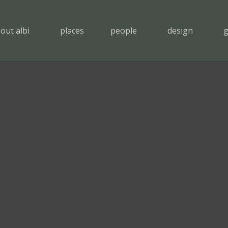
out albi
places
people
design
g