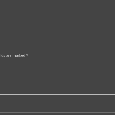
elds are marked
*