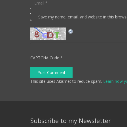
Save my name, email, and website in this brows
CAPTCHA Code
*
Post Comment
This site uses Akismet to reduce spam.
Learn how y
Subscribe to my Newsletter