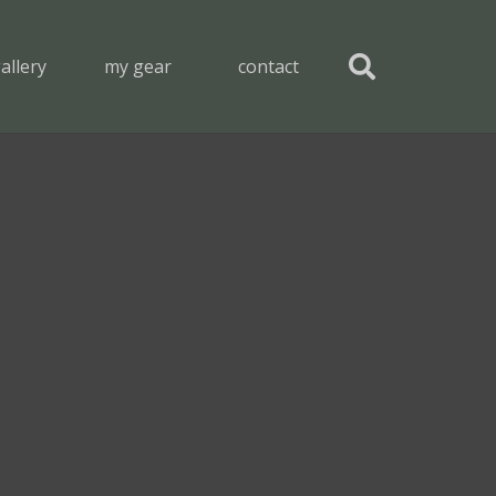
allery
my gear
contact