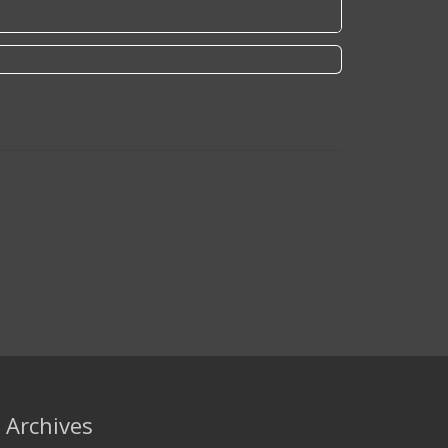
Archives