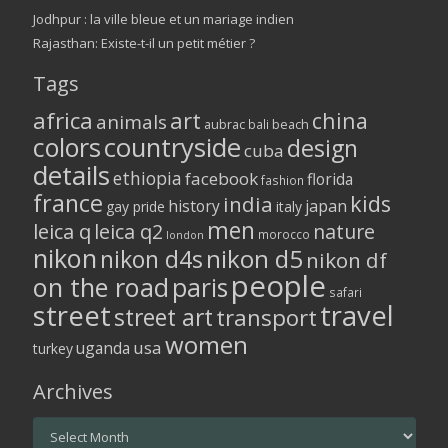
Jodhpur : la ville bleue et un mariage indien
Rajasthan: Existe-t-il un petit métier ?
Tags
africa
art
china
animals
aubrac
bali
beach
colors
countryside
design
cuba
details
ethiopia
facebook
florida
fashion
france
kids
india
history
japan
gay pride
italy
men
leica q
leica q2
nature
morocco
london
nikon
nikon d5
nikon d4s
nikon df
people
on the road
paris
safari
street
travel
street art
transport
women
usa
uganda
turkey
Archives
Archives