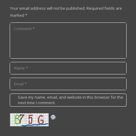
Your email address will not be published.
Required fields are
marked
*
Save my name, email, and website in this browser for the
next time I comment.