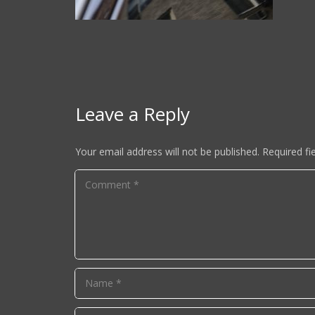
Leave a Reply
Your email address will not be published.
Required fi