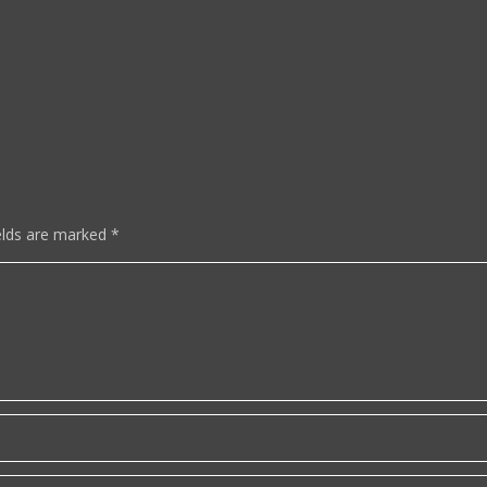
elds are marked
*