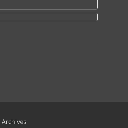
Archives