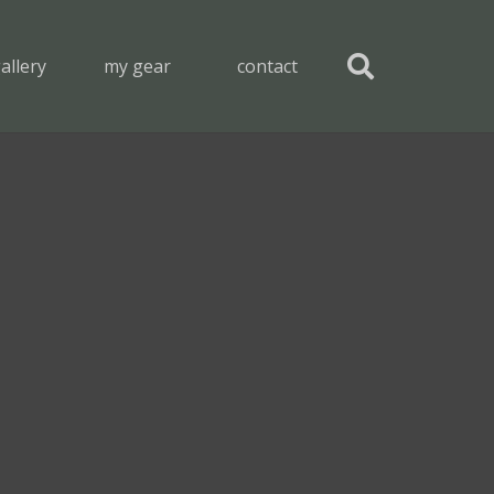
allery
my gear
contact