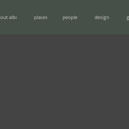
out albi
places
people
design
g