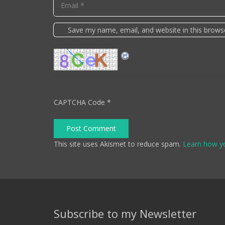
Save my name, email, and website in this brows
CAPTCHA Code
*
Post Comment
This site uses Akismet to reduce spam.
Learn how y
Subscribe to my Newsletter