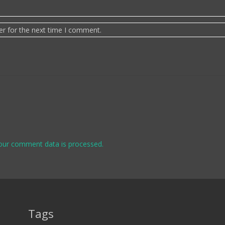
er for the next time I comment.
our comment data is processed.
Tags