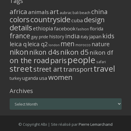
Tags
africa
art
china
animals
aubrac
bali
beach
colors
countryside
design
cuba
details
ethiopia
facebook
florida
fashion
france
kids
india
history
japan
gay pride
italy
men
leica q
leica q2
nature
morocco
london
nikon
nikon d5
nikon d4s
nikon df
people
on the road
paris
safari
street
travel
street art
transport
women
usa
uganda
turkey
Archives
Archives
© Copyright Albi | Site réalisé par
Pierre Lemarchand