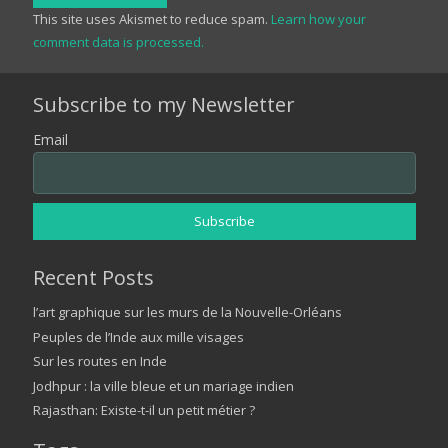
This site uses Akismet to reduce spam.
Learn how your
comment data is processed.
Subscribe to my Newsletter
Email
Recent Posts
l’art graphique sur les murs de la Nouvelle-Orléans
Peuples de l’Inde aux mille visages
Sur les routes en Inde
Jodhpur : la ville bleue et un mariage indien
Rajasthan: Existe-t-il un petit métier ?