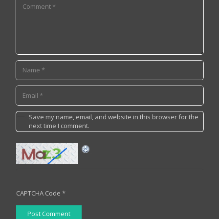
Save my name, email, and website in this browser for the
next time I comment.
CAPTCHA Code
*
Post Comment