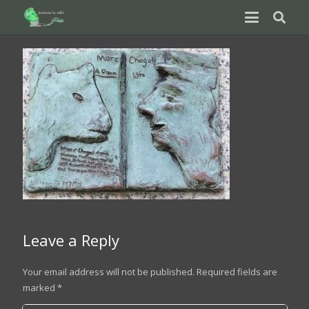
Leave a Reply
Your email address will not be published.
Required fields are
marked
*