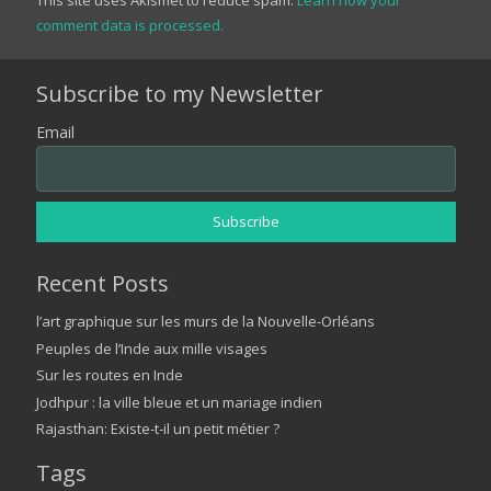
comment data is processed.
Subscribe to my Newsletter
Email
Recent Posts
l’art graphique sur les murs de la Nouvelle-Orléans
Peuples de l’Inde aux mille visages
Sur les routes en Inde
Jodhpur : la ville bleue et un mariage indien
Rajasthan: Existe-t-il un petit métier ?
Tags