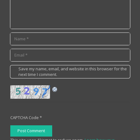
Save my name, email, and website in this browser for the
next time I comment.
CAPTCHA Code
*
Post Comment
This site uses Akismet to reduce spam.
Learn how your