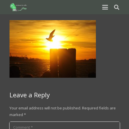
Leave a Reply
Your email address will not be published.
Required fields are
marked
*