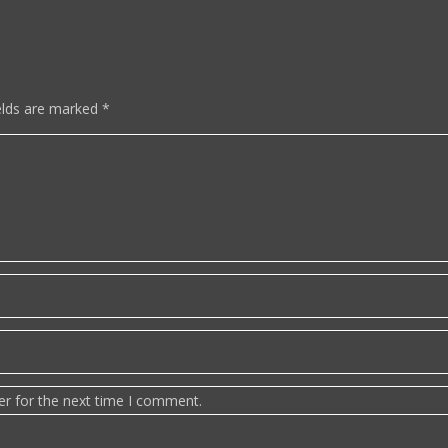
elds are marked
*
er for the next time I comment.