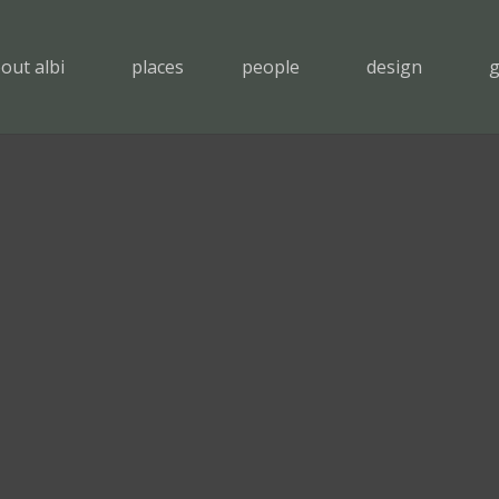
out albi
places
people
design
g