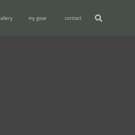
allery
my gear
contact