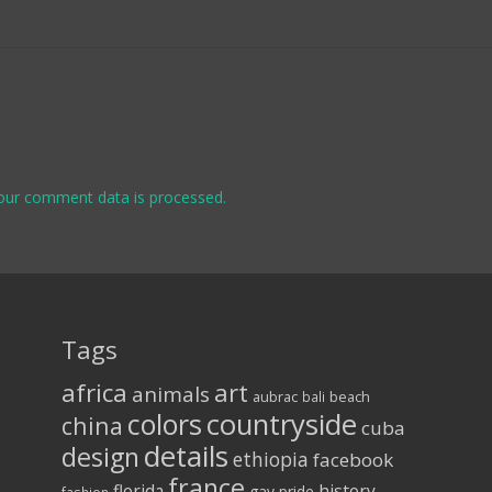
our comment data is processed.
Tags
africa
art
animals
aubrac
bali
beach
colors
countryside
china
cuba
details
design
ethiopia
facebook
france
florida
history
gay pride
fashion