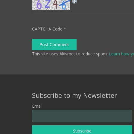
CAPTCHA Code
*
Post Comment
This site uses Akismet to reduce spam.
Learn how y
Subscribe to my Newsletter
Email