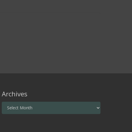
Archives
Archives