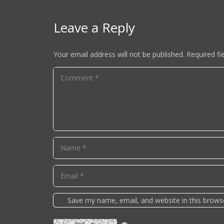
Leave a Reply
Your email address will not be published.
Required fi
Save my name, email, and website in this brows