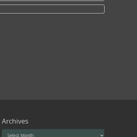
Archives
Archives