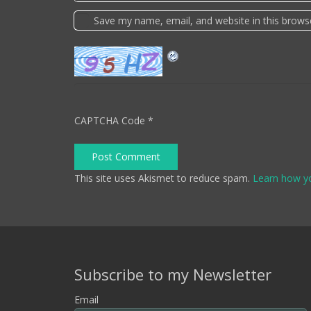
Save my name, email, and website in this brows
CAPTCHA Code
*
Post Comment
This site uses Akismet to reduce spam.
Learn how y
Subscribe to my Newsletter
Email