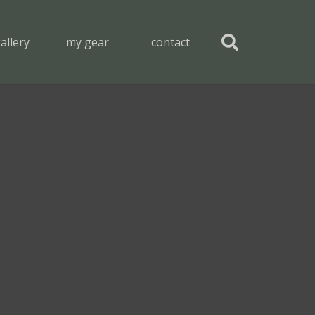
allery
my gear
contact