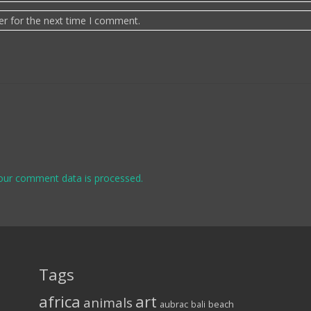
er for the next time I comment.
our comment data is processed.
Tags
africa
art
animals
aubrac
bali
beach