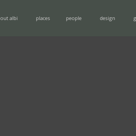
out albi
places
people
design
g