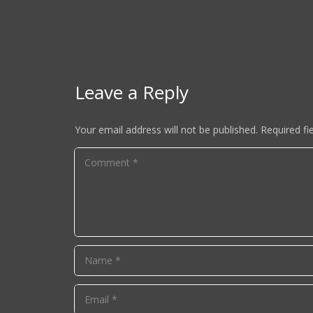
Leave a Reply
Your email address will not be published.
Required fi