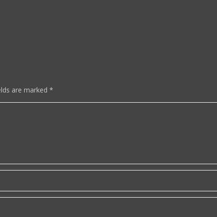
elds are marked
*