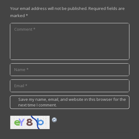
Your email address will not be published.
Required fields are
marked
*
Save my name, email, and website in this browser for the
next time I comment.