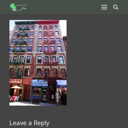
Leave a Reply