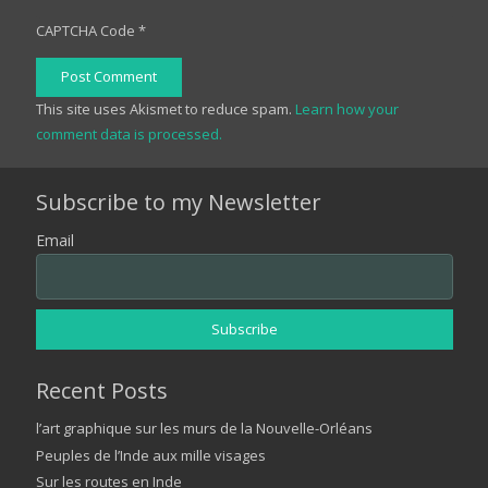
CAPTCHA Code
*
Post Comment
This site uses Akismet to reduce spam.
Learn how your
comment data is processed.
Subscribe to my Newsletter
Email
Recent Posts
l’art graphique sur les murs de la Nouvelle-Orléans
Peuples de l’Inde aux mille visages
Sur les routes en Inde