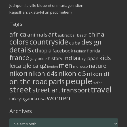
Jodhpur : la ville bleue et un mariage indien
Rajasthan: Existe-t-il un petit métier ?
Tags
africa
art
china
animals
aubrac
bali
beach
colors
countryside
design
cuba
details
ethiopia
facebook
florida
fashion
france
kids
india
history
japan
gay pride
italy
men
leica q
leica q2
nature
morocco
london
nikon
nikon d5
nikon d4s
nikon df
people
on the road
paris
safari
street
travel
street art
transport
women
usa
uganda
turkey
Archives
Archives