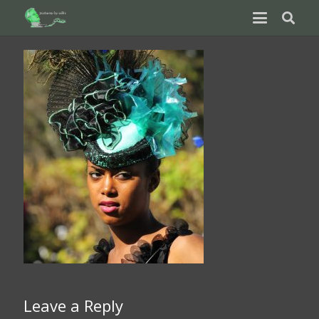
Leave a Reply