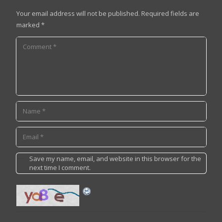
Your email address will not be published.
Required fields are
marked
*
Save my name, email, and website in this browser for the
next time I comment.