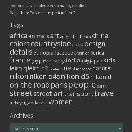
Jodhpur : la ville bleue et un mariage indien
Rajasthan: Existe-t-il un petit métier ?
Tags
africa
art
china
animals
aubrac
bali
beach
colors
countryside
design
cuba
details
ethiopia
facebook
florida
fashion
france
kids
india
history
japan
gay pride
italy
men
leica q
leica q2
nature
morocco
london
nikon
nikon d5
nikon d4s
nikon df
people
on the road
paris
safari
street
travel
street art
transport
women
usa
uganda
turkey
Archives
Archives