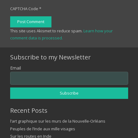
CAPTCHA Code
*
Post Comment
This site uses Akismet to reduce spam.
Learn how your
comment data is processed.
Subscribe to my Newsletter
Email
Recent Posts
l’art graphique sur les murs de la Nouvelle-Orléans
Peuples de l’Inde aux mille visages
Sur les routes en Inde