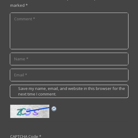
marked
*
Save my name, email, and website in this browser for the
next time I comment.
CAPTCHA Code
*