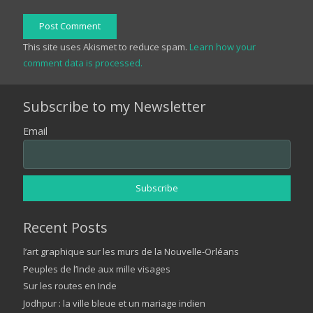
Post Comment
This site uses Akismet to reduce spam.
Learn how your
comment data is processed.
Subscribe to my Newsletter
Email
Recent Posts
l’art graphique sur les murs de la Nouvelle-Orléans
Peuples de l’Inde aux mille visages
Sur les routes en Inde
Jodhpur : la ville bleue et un mariage indien