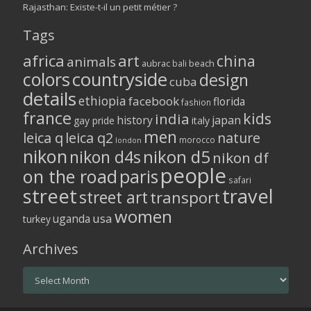
Rajasthan: Existe-t-il un petit métier ?
Tags
africa
art
china
animals
aubrac
bali
beach
colors
countryside
design
cuba
details
ethiopia
facebook
florida
fashion
france
kids
india
history
japan
gay pride
italy
men
leica q
leica q2
nature
morocco
london
nikon
nikon d5
nikon d4s
nikon df
people
on the road
paris
safari
street
travel
street art
transport
women
usa
uganda
turkey
Archives
Archives