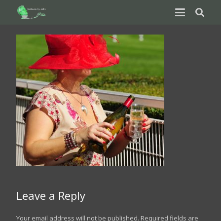
Leave a Reply
Your email address will not be published.
Required fields are