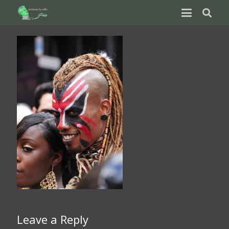
Leave a Reply