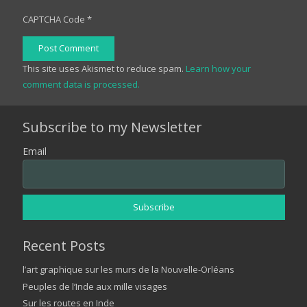
CAPTCHA Code
*
Post Comment
This site uses Akismet to reduce spam.
Learn how your
comment data is processed.
Subscribe to my Newsletter
Email
Recent Posts
l’art graphique sur les murs de la Nouvelle-Orléans
Peuples de l’Inde aux mille visages
Sur les routes en Inde