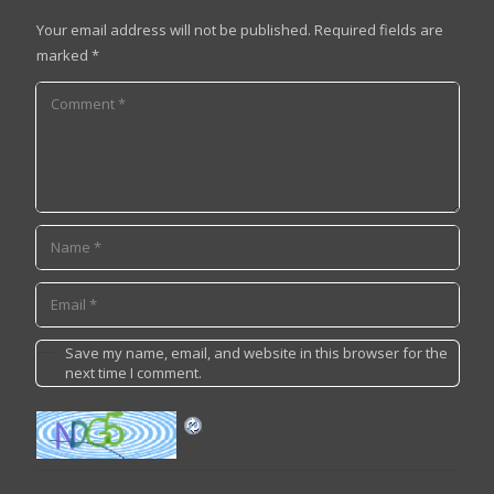
Your email address will not be published.
Required fields are
marked
*
Save my name, email, and website in this browser for the
next time I comment.