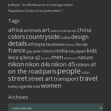
Jodhpur : la ville bleue et un mariage indien
Rajasthan: Existe-t-il un petit métier ?
Tags
africa
art
china
animals
aubrac
bali
beach
colors
countryside
design
cuba
details
ethiopia
facebook
florida
fashion
france
kids
india
history
japan
gay pride
italy
men
leica q
leica q2
nature
morocco
london
nikon
nikon d5
nikon d4s
nikon df
people
on the road
paris
safari
street
travel
street art
transport
women
usa
uganda
turkey
Archives
Archives