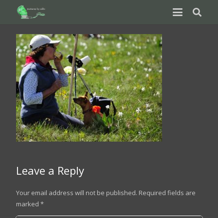
Leave a Reply
Your email address will not be published.
Required fields are
marked
*