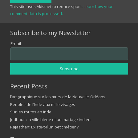
This site uses Akismet to reduce spam.
Learn how your
comment data is processed.
Subscribe to my Newsletter
Email
Recent Posts
l’art graphique sur les murs de la Nouvelle-Orléans
Peuples de l’Inde aux mille visages
Sur les routes en Inde
Jodhpur : la ville bleue et un mariage indien
Rajasthan: Existe-t-il un petit métier ?