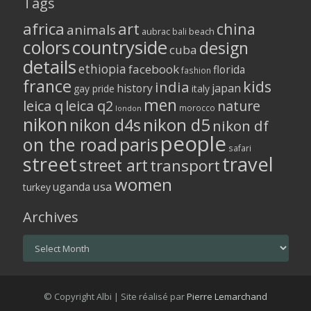
Tags
africa
art
china
animals
aubrac
bali
beach
colors
countryside
design
cuba
details
ethiopia
facebook
florida
fashion
france
kids
india
history
japan
gay pride
italy
men
leica q
leica q2
nature
morocco
london
nikon
nikon d5
nikon d4s
nikon df
people
on the road
paris
safari
street
travel
street art
transport
women
usa
uganda
turkey
Archives
Archives
© Copyright Albi | Site réalisé par
Pierre Lemarchand