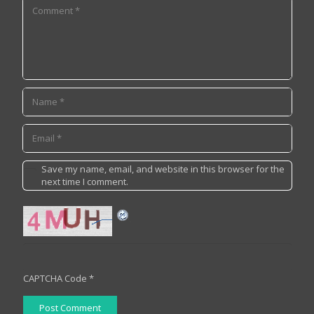
Save my name, email, and website in this browser for the
next time I comment.
CAPTCHA Code
*
Post Comment