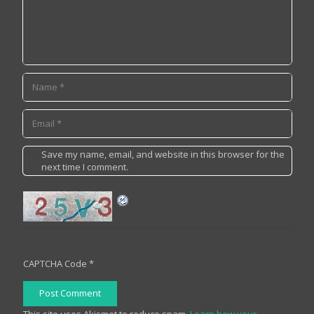
Save my name, email, and website in this browser for the
next time I comment.
CAPTCHA Code
*
Post Comment
This site uses Akismet to reduce spam.
Learn how your