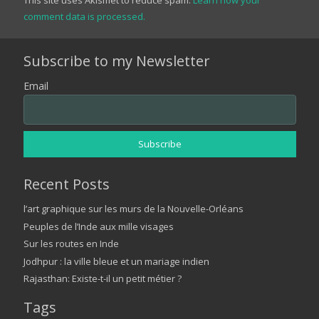
comment data is processed.
Subscribe to my Newsletter
Email
Recent Posts
l’art graphique sur les murs de la Nouvelle-Orléans
Peuples de l’Inde aux mille visages
Sur les routes en Inde
Jodhpur : la ville bleue et un mariage indien
Rajasthan: Existe-t-il un petit métier ?
Tags