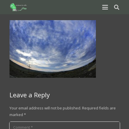
Leave a Reply
Your email address will not be published.
Required fields are
marked
*