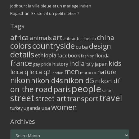
Jodhpur : la ville bleue et un mariage indien
Rajasthan: Existe-t-il un petit métier ?
Tags
africa
art
china
animals
aubrac
bali
beach
colors
countryside
design
cuba
details
ethiopia
facebook
florida
fashion
france
kids
india
history
japan
gay pride
italy
men
leica q
leica q2
nature
morocco
london
nikon
nikon d5
nikon d4s
nikon df
people
on the road
paris
safari
street
travel
street art
transport
women
usa
uganda
turkey
Archives
Archives