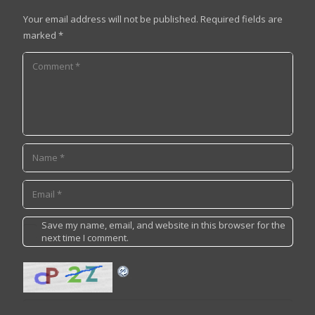
Your email address will not be published.
Required fields are
marked
*
Save my name, email, and website in this browser for the
next time I comment.