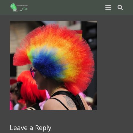
Leave a Reply