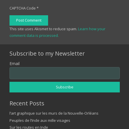
CAPTCHA Code
*
Post Comment
This site uses Akismet to reduce spam.
Learn how your
comment data is processed.
Subscribe to my Newsletter
Email
Recent Posts
l’art graphique sur les murs de la Nouvelle-Orléans
Peuples de l’Inde aux mille visages
Sur les routes en Inde