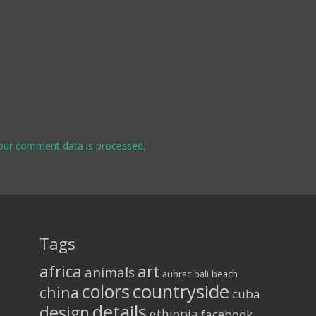
our comment data is processed.
Tags
africa
art
animals
aubrac
bali
beach
colors
countryside
china
cuba
details
design
ethiopia
facebook