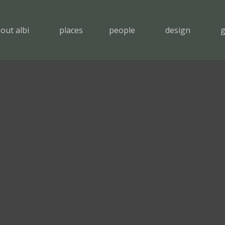
out albi
places
people
design
g