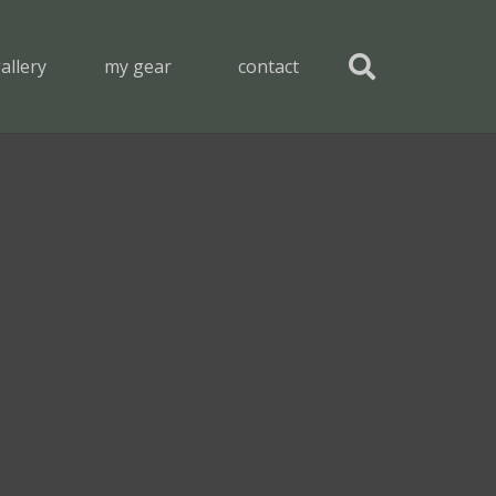
allery
my gear
contact