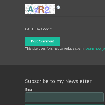
CAPTCHA Code
*
Post Comment
This site uses Akismet to reduce spam.
Learn how y
Subscribe to my Newsletter
Email