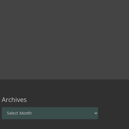
Archives
Archives