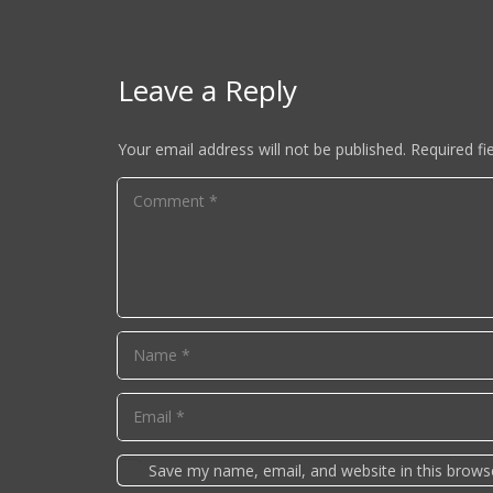
Leave a Reply
Your email address will not be published.
Required fi
Save my name, email, and website in this brows