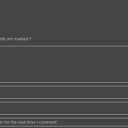
elds are marked
*
er for the next time I comment.