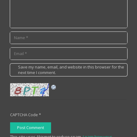
Save my name, email, and website in this browser for the
next time I comment.
CAPTCHA Code
*
Post Comment
This site uses Akismet to reduce spam.
Learn how your