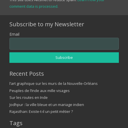
comment data is processed.
Subscribe to my Newsletter
Email
Recent Posts
l’art graphique sur les murs de la Nouvelle-Orléans
Peuples de l’Inde aux mille visages
Sur les routes en Inde
Jodhpur : la ville bleue et un mariage indien
Rajasthan: Existe-t-il un petit métier ?
Tags