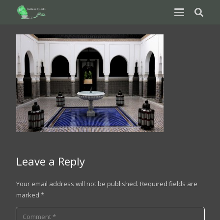
Leave a Reply
Your email address will not be published.
Required fields are
marked
*