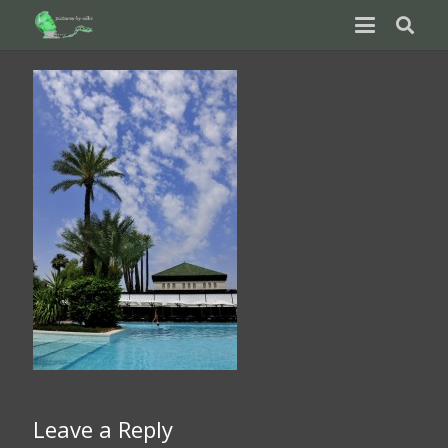
Leave a Reply