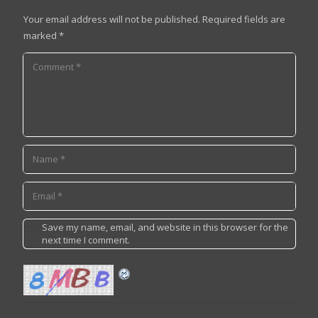
Your email address will not be published.
Required fields are
marked
*
Save my name, email, and website in this browser for the
next time I comment.