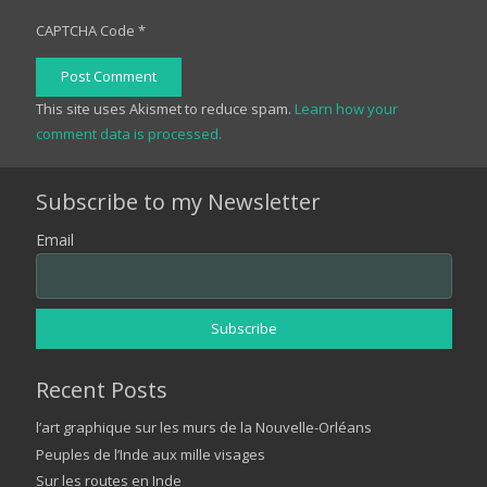
CAPTCHA Code
*
Post Comment
This site uses Akismet to reduce spam.
Learn how your
comment data is processed.
Subscribe to my Newsletter
Email
Recent Posts
l’art graphique sur les murs de la Nouvelle-Orléans
Peuples de l’Inde aux mille visages
Sur les routes en Inde