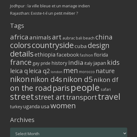
Jodhpur : la ville bleue et un mariage indien
Rajasthan: Existe-t-il un petit métier ?
Tags
africa
art
china
animals
aubrac
bali
beach
colors
countryside
design
cuba
details
ethiopia
facebook
florida
fashion
france
kids
india
history
japan
gay pride
italy
men
leica q
leica q2
nature
morocco
london
nikon
nikon d5
nikon d4s
nikon df
people
on the road
paris
safari
street
travel
street art
transport
women
usa
uganda
turkey
Archives
Archives