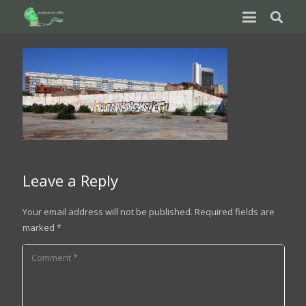
Leave a Reply
Your email address will not be published.
Required fields are
marked
*