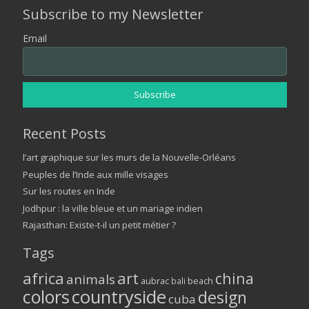
Subscribe to my Newsletter
Email
Recent Posts
l’art graphique sur les murs de la Nouvelle-Orléans
Peuples de l’Inde aux mille visages
Sur les routes en Inde
Jodhpur : la ville bleue et un mariage indien
Rajasthan: Existe-t-il un petit métier ?
Tags
africa
art
china
animals
aubrac
bali
beach
colors
countryside
design
cuba