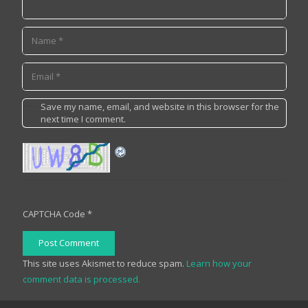
Save my name, email, and website in this browser for the
next time I comment.
CAPTCHA Code
*
Post Comment
This site uses Akismet to reduce spam.
Learn how your
comment data is processed.