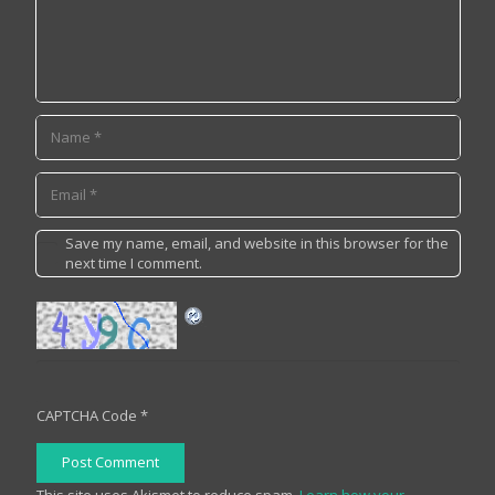
Save my name, email, and website in this browser for the
next time I comment.
CAPTCHA Code
*
Post Comment
This site uses Akismet to reduce spam.
Learn how your