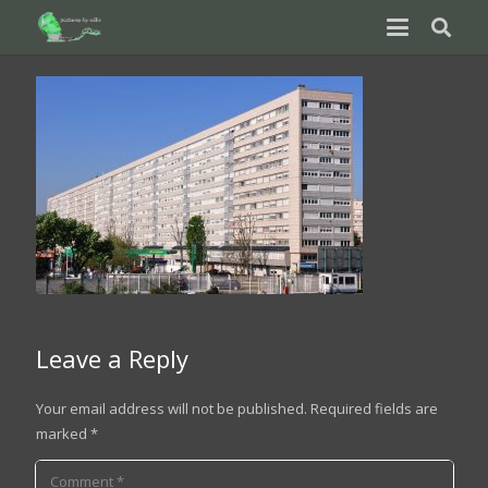
Leave a Reply
Your email address will not be published.
Required fields are
marked
*