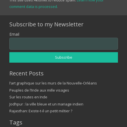
comment data is processed.
Subscribe to my Newsletter
Email
Recent Posts
l’art graphique sur les murs de la Nouvelle-Orléans
Peuples de l’Inde aux mille visages
Sur les routes en Inde
Jodhpur : la ville bleue et un mariage indien
Rajasthan: Existe-t-il un petit métier ?
Tags