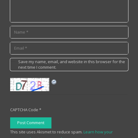
Save my name, email, and website in this browser for the
next time I comment.
CAPTCHA Code
*
Post Comment
This site uses Akismet to reduce spam.
Learn how your