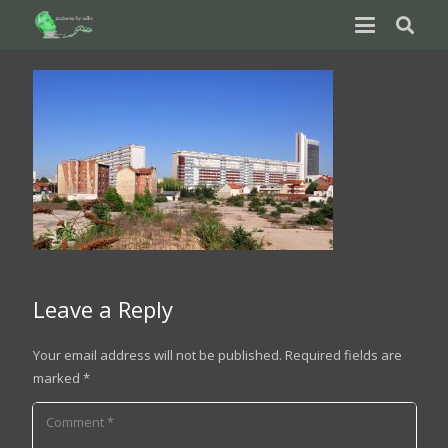
Leave a Reply
Your email address will not be published.
Required fields are
marked
*