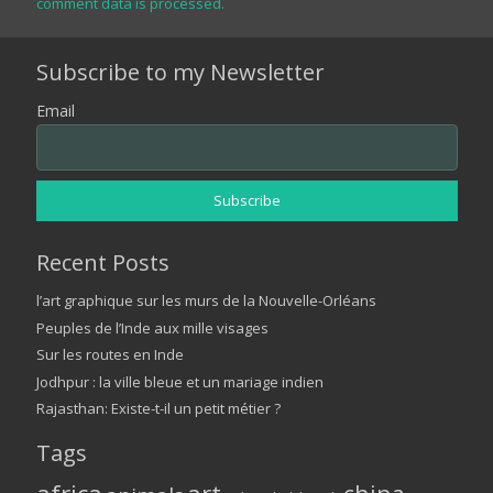
comment data is processed.
Subscribe to my Newsletter
Email
Recent Posts
l’art graphique sur les murs de la Nouvelle-Orléans
Peuples de l’Inde aux mille visages
Sur les routes en Inde
Jodhpur : la ville bleue et un mariage indien
Rajasthan: Existe-t-il un petit métier ?
Tags
art