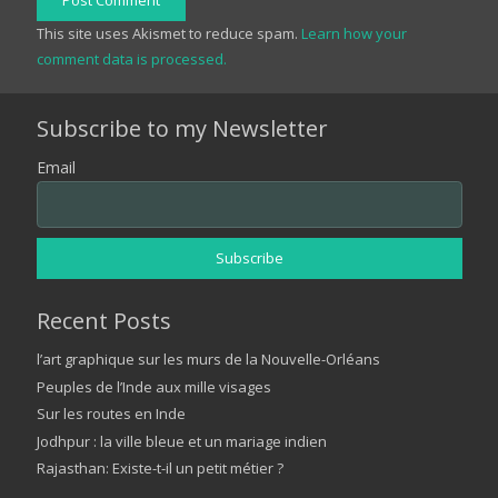
Post Comment
This site uses Akismet to reduce spam.
Learn how your
comment data is processed.
Subscribe to my Newsletter
Email
Recent Posts
l’art graphique sur les murs de la Nouvelle-Orléans
Peuples de l’Inde aux mille visages
Sur les routes en Inde
Jodhpur : la ville bleue et un mariage indien
Rajasthan: Existe-t-il un petit métier ?