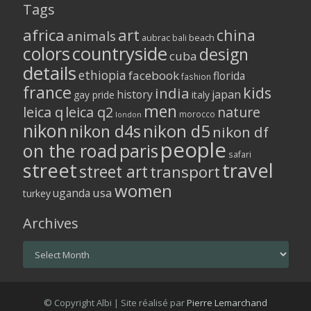
Tags
africa
art
china
animals
aubrac
bali
beach
colors
countryside
design
cuba
details
ethiopia
facebook
florida
fashion
france
kids
india
history
japan
gay pride
italy
men
leica q
leica q2
nature
morocco
london
nikon
nikon d5
nikon d4s
nikon df
people
on the road
paris
safari
street
travel
street art
transport
women
usa
uganda
turkey
Archives
Archives
© Copyright Albi | Site réalisé par
Pierre Lemarchand