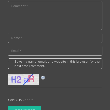
Save my name, email, and website in this browser for the
next time I comment.
CAPTCHA Code
*