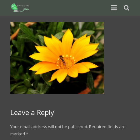
Leave a Reply
Your email address will not be published.
Required fields are
marked
*