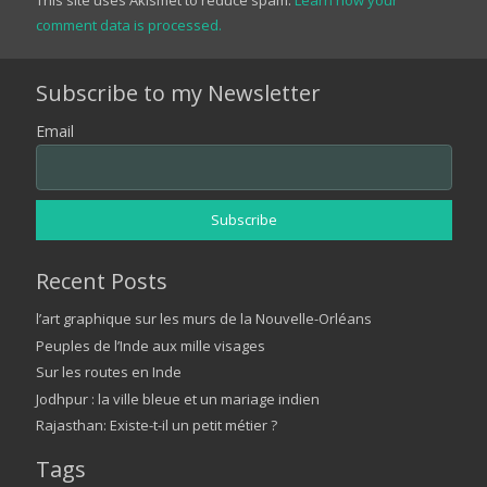
comment data is processed.
Subscribe to my Newsletter
Email
Recent Posts
l’art graphique sur les murs de la Nouvelle-Orléans
Peuples de l’Inde aux mille visages
Sur les routes en Inde
Jodhpur : la ville bleue et un mariage indien
Rajasthan: Existe-t-il un petit métier ?
Tags