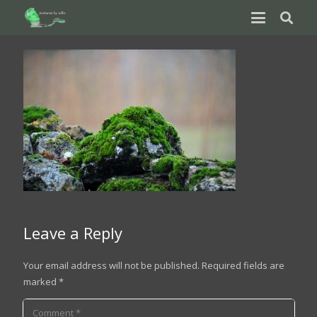
Leave a Reply
Your email address will not be published.
Required fields are
marked
*