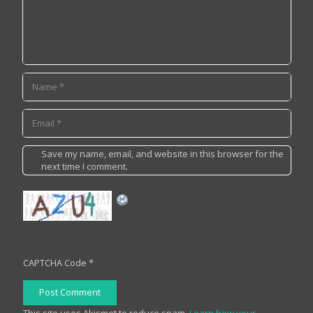
Save my name, email, and website in this browser for the
next time I comment.
CAPTCHA Code
*
Post Comment
This site uses Akismet to reduce spam.
Learn how your