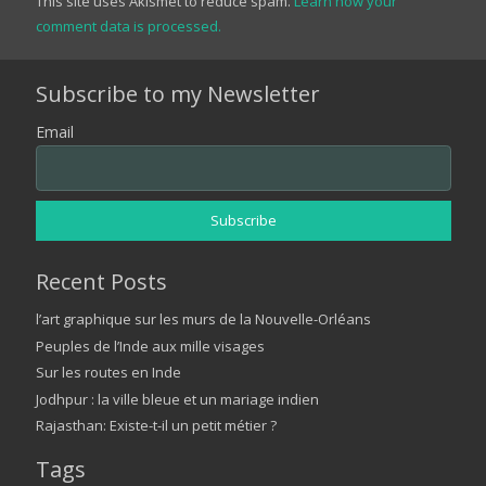
This site uses Akismet to reduce spam.
Learn how your
comment data is processed.
Subscribe to my Newsletter
Email
Recent Posts
l’art graphique sur les murs de la Nouvelle-Orléans
Peuples de l’Inde aux mille visages
Sur les routes en Inde
Jodhpur : la ville bleue et un mariage indien
Rajasthan: Existe-t-il un petit métier ?
Tags