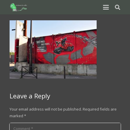
Leave a Reply
Your email address will not be published.
Required fields are
marked
*