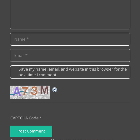
Save my name, email, and website in this browser for the
next time I comment.
CAPTCHA Code
*
Post Comment