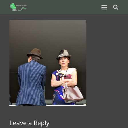
Leave a Reply