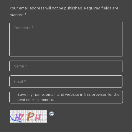
Your email address will not be published.
Required fields are
marked
*
Save my name, email, and website in this browser for the
next time I comment.