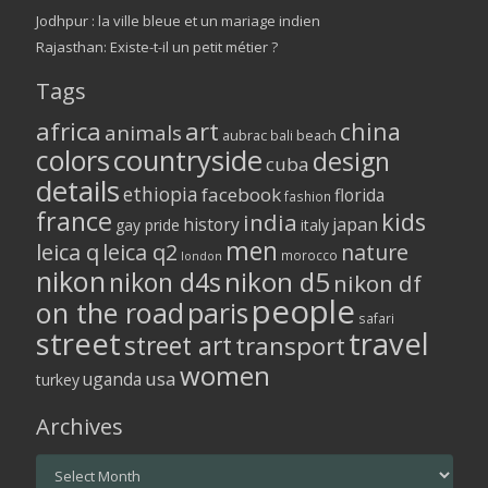
Jodhpur : la ville bleue et un mariage indien
Rajasthan: Existe-t-il un petit métier ?
Tags
africa
art
china
animals
aubrac
bali
beach
colors
countryside
design
cuba
details
ethiopia
facebook
florida
fashion
france
kids
india
history
japan
gay pride
italy
men
leica q
leica q2
nature
morocco
london
nikon
nikon d5
nikon d4s
nikon df
people
on the road
paris
safari
street
travel
street art
transport
women
usa
uganda
turkey
Archives
Archives