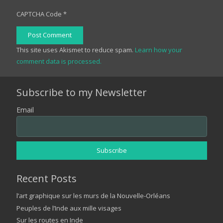
CAPTCHA Code
*
Post Comment
This site uses Akismet to reduce spam.
Learn how your
comment data is processed.
Subscribe to my Newsletter
Email
Recent Posts
l’art graphique sur les murs de la Nouvelle-Orléans
Peuples de l’Inde aux mille visages
Sur les routes en Inde