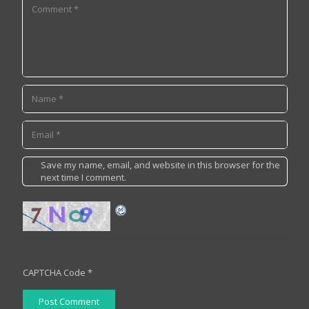
Save my name, email, and website in this browser for the
next time I comment.
CAPTCHA Code
*
Post Comment