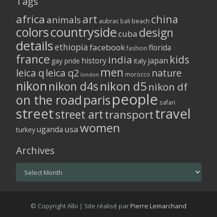
Tags
africa
art
china
animals
aubrac
bali
beach
colors
countryside
design
cuba
details
ethiopia
facebook
florida
fashion
france
kids
india
history
japan
gay pride
italy
men
leica q
leica q2
nature
morocco
london
nikon
nikon d5
nikon d4s
nikon df
people
on the road
paris
safari
street
travel
street art
transport
women
usa
uganda
turkey
Archives
Archives
© Copyright Albi | Site réalisé par
Pierre Lemarchand