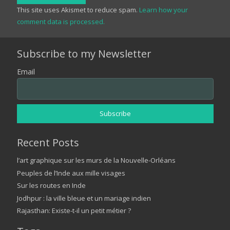
This site uses Akismet to reduce spam.
Learn how your
comment data is processed.
Subscribe to my Newsletter
Email
Recent Posts
l’art graphique sur les murs de la Nouvelle-Orléans
Peuples de l’Inde aux mille visages
Sur les routes en Inde
Jodhpur : la ville bleue et un mariage indien
Rajasthan: Existe-t-il un petit métier ?