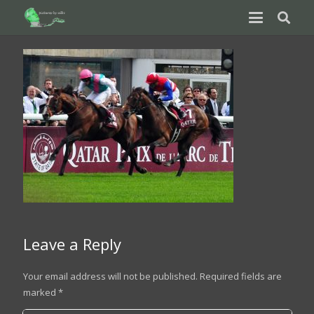
Leave a Reply
Your email address will not be published.
Required fields are
marked
*