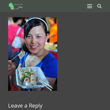
Leave a Reply