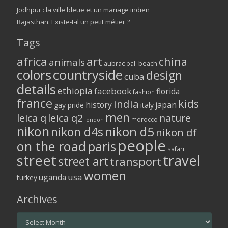
Jodhpur : la ville bleue et un mariage indien
Rajasthan: Existe-t-il un petit métier ?
Tags
africa
art
china
animals
aubrac
bali
beach
colors
countryside
design
cuba
details
ethiopia
facebook
florida
fashion
france
kids
india
history
japan
gay pride
italy
men
leica q
leica q2
nature
morocco
london
nikon
nikon d5
nikon d4s
nikon df
people
on the road
paris
safari
street
travel
street art
transport
women
usa
uganda
turkey
Archives
Archives