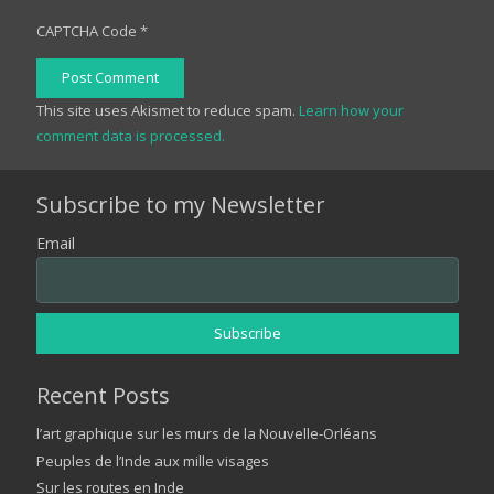
CAPTCHA Code
*
Post Comment
This site uses Akismet to reduce spam.
Learn how your
comment data is processed.
Subscribe to my Newsletter
Email
Recent Posts
l’art graphique sur les murs de la Nouvelle-Orléans
Peuples de l’Inde aux mille visages
Sur les routes en Inde