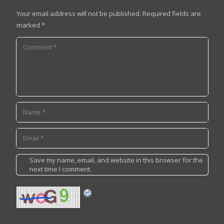
Your email address will not be published.
Required fields are
marked
*
Save my name, email, and website in this browser for the
next time I comment.