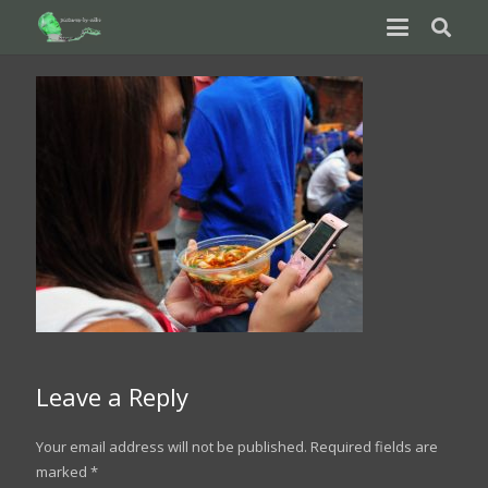
Leave a Reply
Your email address will not be published.
Required fields are
marked
*