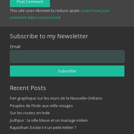
Post Comment
This site uses Akismet to reduce spam.
Learn how your
comment data is processed.
Subscribe to my Newsletter
Email
Recent Posts
l’art graphique sur les murs de la Nouvelle-Orléans
Peuples de l’Inde aux mille visages
Sur les routes en Inde
Jodhpur : la ville bleue et un mariage indien
Rajasthan: Existe-t-il un petit métier ?