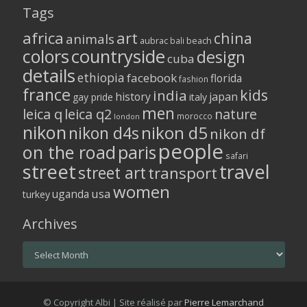
Tags
africa
art
china
animals
aubrac
bali
beach
colors
countryside
design
cuba
details
ethiopia
facebook
florida
fashion
france
kids
india
history
japan
gay pride
italy
men
leica q
leica q2
nature
morocco
london
nikon
nikon d5
nikon d4s
nikon df
people
on the road
paris
safari
street
travel
street art
transport
women
usa
uganda
turkey
Archives
Archives
© Copyright Albi | Site réalisé par
Pierre Lemarchand