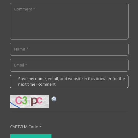
Save my name, email, and website in this browser for the
next time I comment.
CAPTCHA Code
*