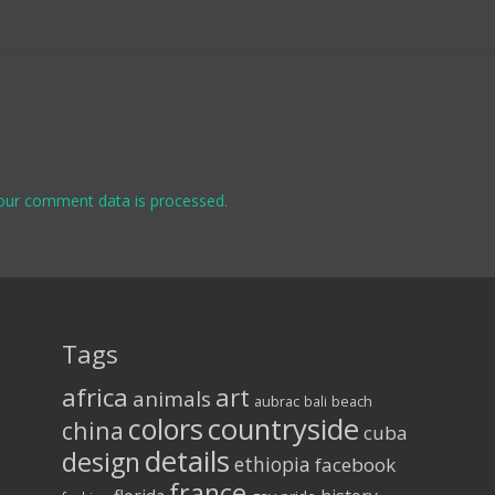
our comment data is processed.
Tags
africa
art
animals
aubrac
bali
beach
colors
countryside
china
cuba
details
design
ethiopia
facebook
france