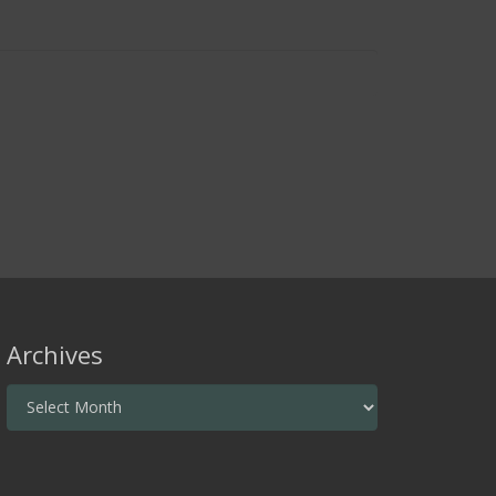
Archives
Archives