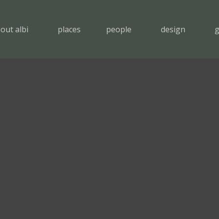
out albi
places
people
design
g