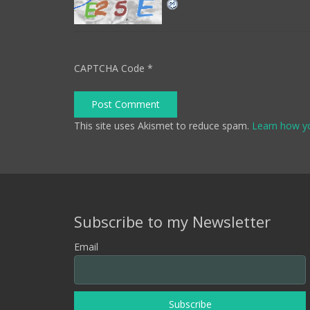
CAPTCHA Code
*
Post Comment
This site uses Akismet to reduce spam.
Learn how y
Subscribe to my Newsletter
Email