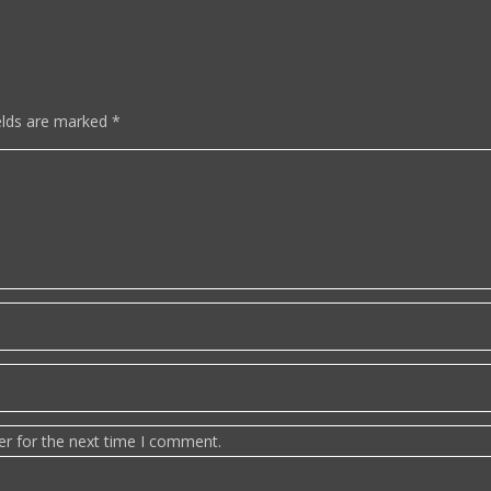
elds are marked
*
er for the next time I comment.