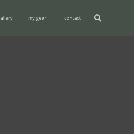
allery
my gear
contact