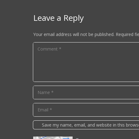
Leave a Reply
Your email address will not be published.
Required fi
Save my name, email, and website in this brows