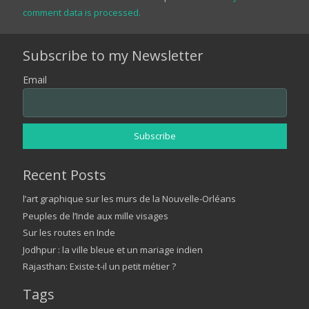
comment data is processed.
Subscribe to my Newsletter
Email
Recent Posts
l’art graphique sur les murs de la Nouvelle-Orléans
Peuples de l’Inde aux mille visages
Sur les routes en Inde
Jodhpur : la ville bleue et un mariage indien
Rajasthan: Existe-t-il un petit métier ?
Tags