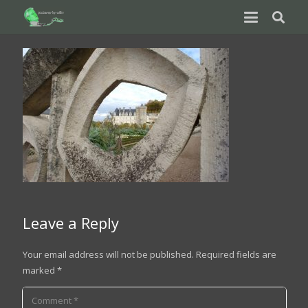
Leave a Reply
Your email address will not be published.
Required fields are
marked
*