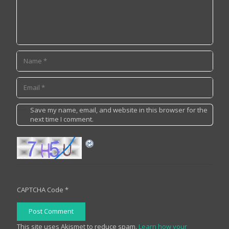
Save my name, email, and website in this browser for the
next time I comment.
CAPTCHA Code
*
Post Comment
This site uses Akismet to reduce spam.
Learn how your