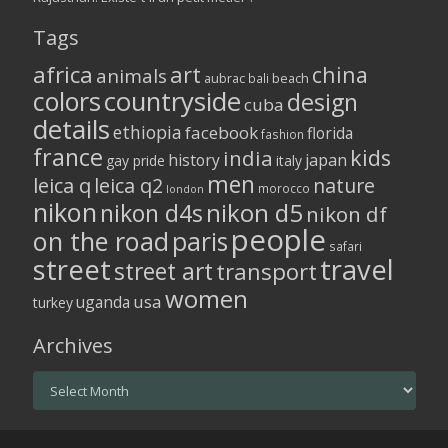
Tags
africa
art
china
animals
aubrac
bali
beach
colors
countryside
design
cuba
details
ethiopia
facebook
florida
fashion
france
kids
india
history
japan
gay pride
italy
men
leica q
leica q2
nature
morocco
london
nikon
nikon d5
nikon d4s
nikon df
people
on the road
paris
safari
street
travel
street art
transport
women
usa
uganda
turkey
Archives
Archives