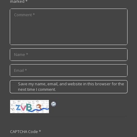
marked
*
Save my name, email, and website in this browser for the
next time I comment.
CAPTCHA Code
*