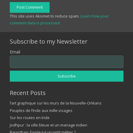
Post Comment
This site uses Akismet to reduce spam.
Learn how your
comment data is processed.
Subscribe to my Newsletter
Email
Recent Posts
l’art graphique sur les murs de la Nouvelle-Orléans
Peuples de l’Inde aux mille visages
Sur les routes en Inde
Jodhpur : la ville bleue et un mariage indien
Rajasthan: Existe-t-il un petit métier ?