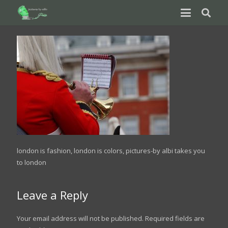
london is fashion, london is colors, pictures-by albi takes you
to london
Leave a Reply
Your email address will not be published.
Required fields are