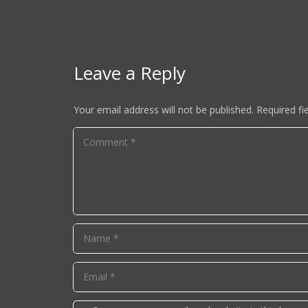
Leave a Reply
Your email address will not be published.
Required fi