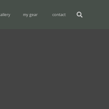
allery
my gear
contact