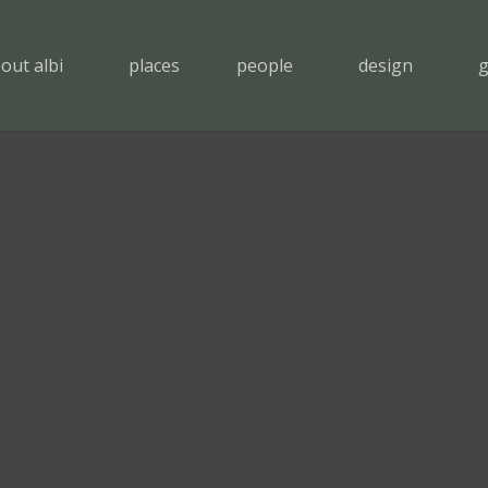
out albi
places
people
design
g