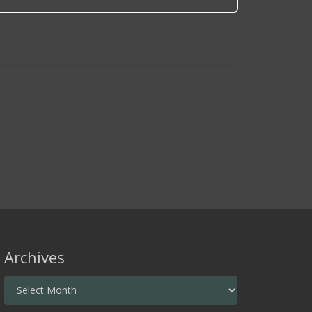
Archives
Archives