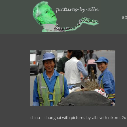
ab
china – shanghai with pictures by-albi with nikon d2x