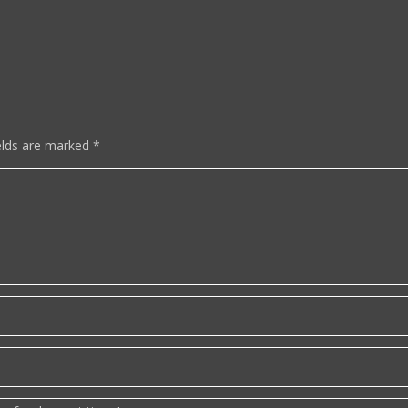
elds are marked
*