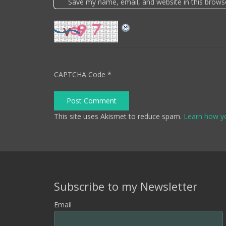
Save my name, email, and website in this brows
CAPTCHA Code
*
Post Comment
This site uses Akismet to reduce spam.
Learn how y
Subscribe to my Newsletter
Email