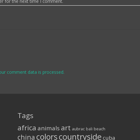
er for the next time I comment.
our comment data is processed.
Tags
africa
art
animals
aubrac
bali
beach
colors
countryside
china
cuba