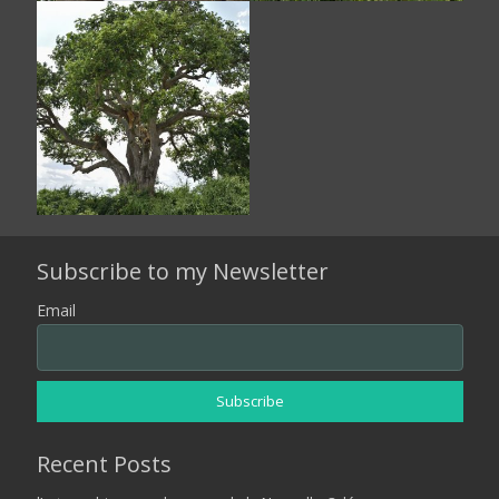
Subscribe to my Newsletter
Email
Recent Posts