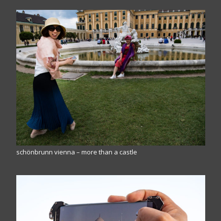
schönbrunn vienna – more than a castle