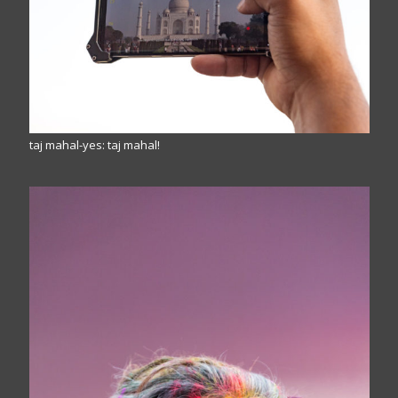
taj mahal-yes: taj mahal!