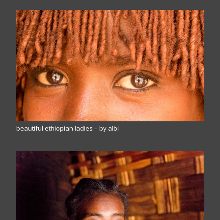
beautiful ethiopian ladies – by albi