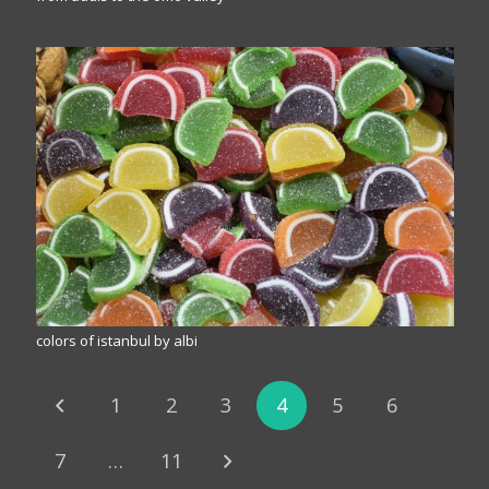
colors of istanbul by albi
1
2
3
4
5
6
7
…
11