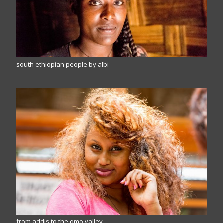
south ethiopian people by albi
from addis to the omo valley