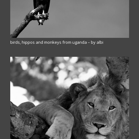
birds, hippos and monkeys from uganda – by albi