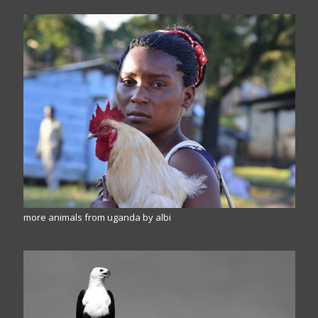
more animals from uganda by albi