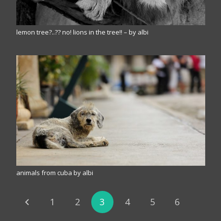
lemon tree?..?? no! lions in the tree!! – by albi
animals from cuba by albi
1
2
3
4
5
6