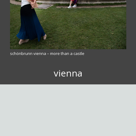
schönbrunn vienna – more than a castle
vienna