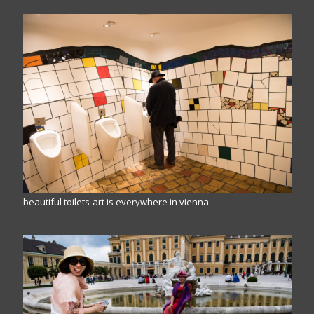
beautiful toilets-art is everywhere in vienna