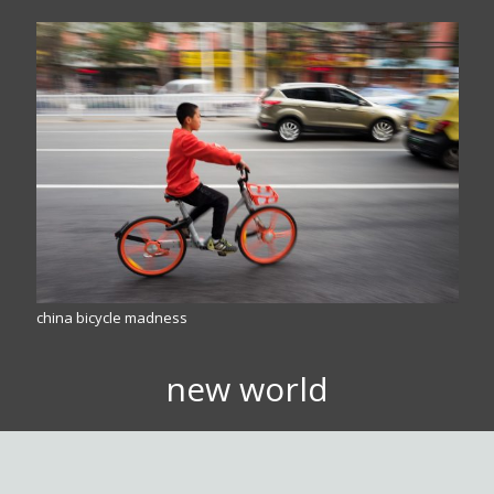
china bicycle madness
new world