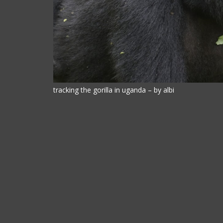
tracking the gorilla in uganda – by albi