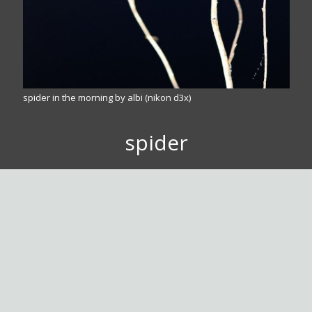
spider in the morning by albi (nikon d3x)
spider