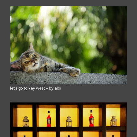
let’s go to key west – by albi