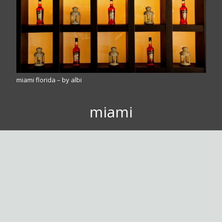
miami florida – by albi
miami