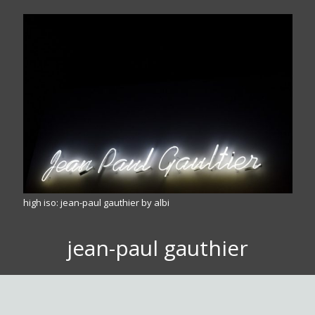
high iso: jean-paul gauthier by albi
jean-paul gauthier