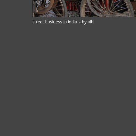
street business in india – by albi