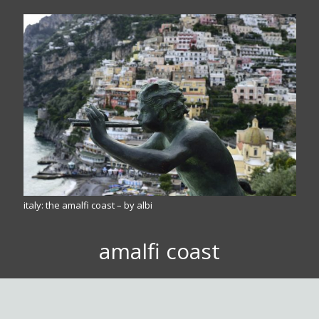
italy: the amalfi coast – by albi
amalfi coast