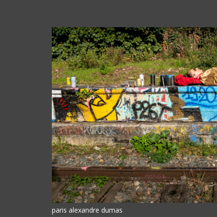
paris alexandre dumas