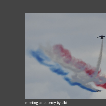
meeting air at cerny-by albi